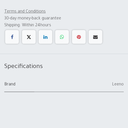
Terms and Conditions
30-day money-back guarantee
Shipping: Within 24hours
Specifications
Brand
Leeno