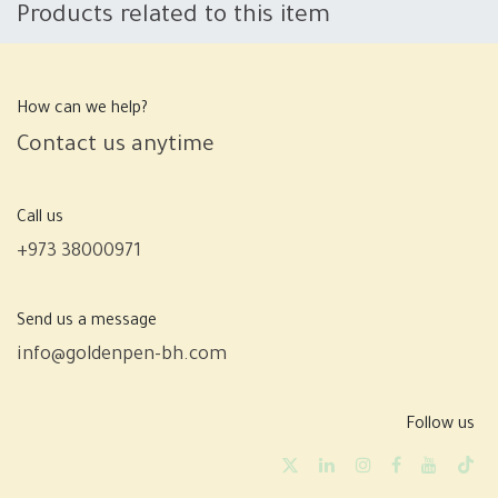
Products related to this item
How can we help?
Contact us anytime
Call us
+973 38000971
Send us a message
info@goldenpen-bh.com
Follow us