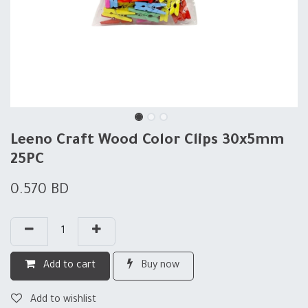
Leeno Craft Wood Color Clips 30x5mm
25PC
0.570
BD
Add to cart
Buy now
Add to wishlist