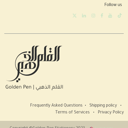
Follow us
Frequently Asked Questions
•
Shipping policy
•
Terms of Services
•
Privacy Policy