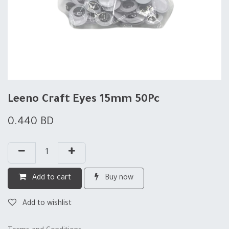
Leeno Craft Eyes 15mm 50Pc
0.440
BD
Add to cart
Buy now
Add to wishlist