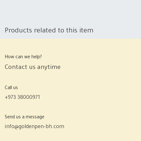
Products related to this item
How can we help?
Contact us anytime
Call us
+973 38000971
Send us a message
info@goldenpen-bh.com