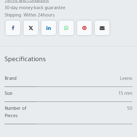
Terms and Conditions
30-day money-back guarantee
Shipping: Within 24hours
Specifications
Brand
Leeno
Size
15 mm
Number of
50
Pieces