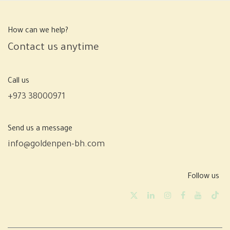
How can we help?
Contact us anytime
Call us
+973 38000971
Send us a message
info@goldenpen-bh.com
Follow us