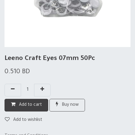
Leeno Craft Eyes 07mm 50Pc
0.510
BD
Add to cart
Buy now
Add to wishlist