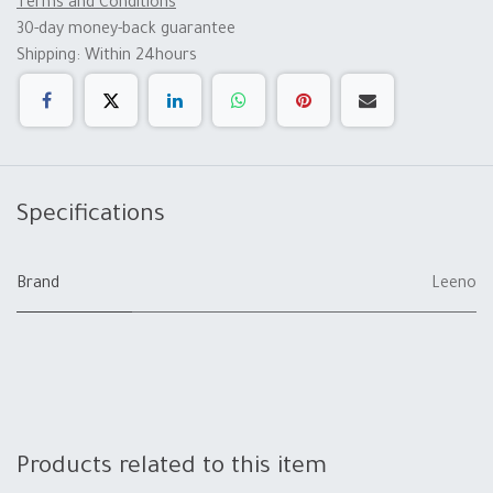
Terms and Conditions
30-day money-back guarantee
Shipping: Within 24hours
Specifications
Brand
Leeno
Products related to this item