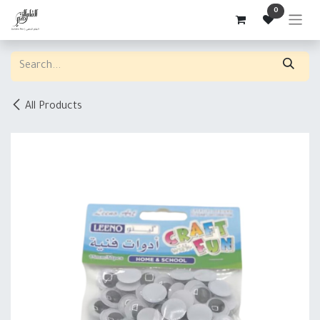
Skip to Content
0
All Products