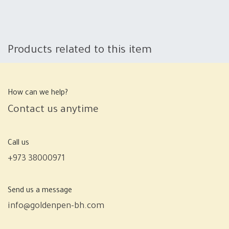
Products related to this item
How can we help?
Contact us anytime
Call us
+973 38000971
Send us a message
info@goldenpen-bh.com