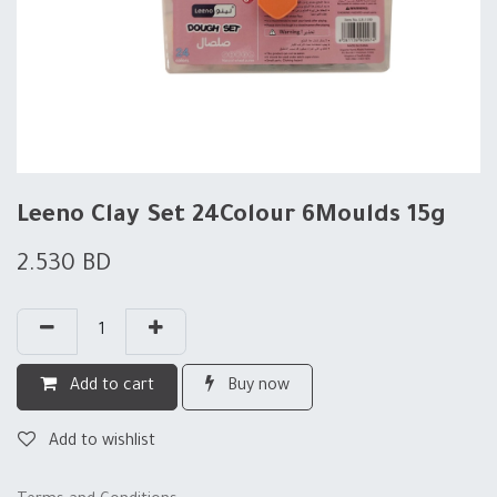
Leeno Clay Set 24Colour 6Moulds 15g
2.530
BD
Add to cart
Buy now
Add to wishlist