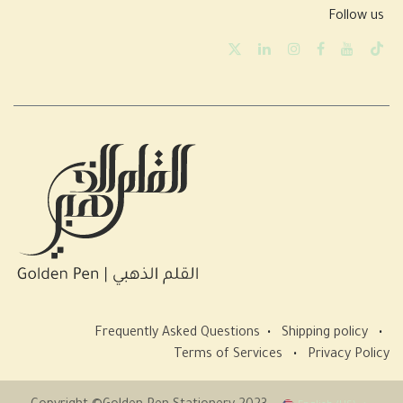
Follow us
Frequently Asked Questions
•
Shipping policy
•
Terms of Services
•
Privacy Policy