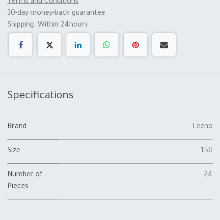
Terms and Conditions
30-day money-back guarantee
Shipping: Within 24hours
Specifications
Brand
Leeno
Size
15G
Number of
24
Pieces