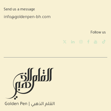
Send us a message
info@goldenpen-bh.com
Follow us