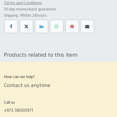
Terms and Conditions
30-day money-back guarantee
Shipping: Within 24hours
Products related to this item
How can we help?
Contact us anytime
Call us
+973 38000971