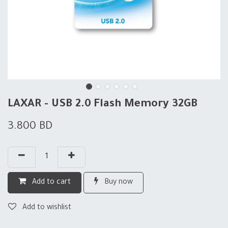
LAXAR - USB 2.0 Flash Memory 32GB
3.800
BD
Add to cart
Buy now
Add to wishlist