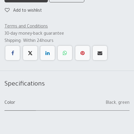
Add to wishlist
Terms and Conditions
30-day money-back guarantee
Shipping: Within 24hours
Specifications
Color
Black
,
green