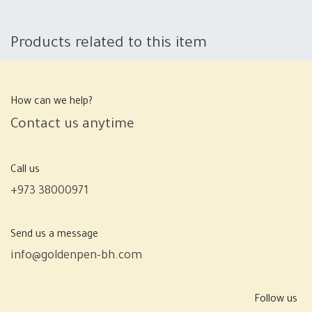
Products related to this item
How can we help?
Contact us anytime
Call us
+973 38000971
Send us a message
info@goldenpen-bh.com
Follow us