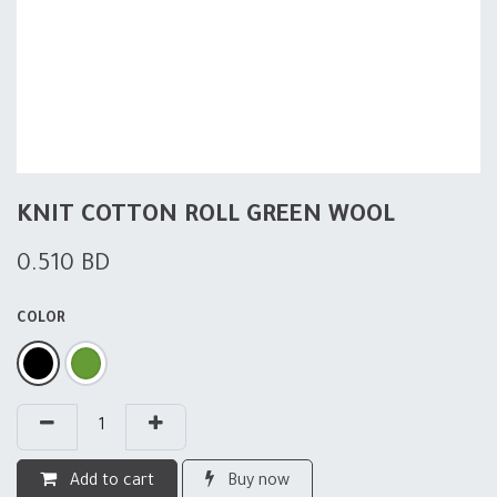
KNIT COTTON ROLL GREEN WOOL
0.510
BD
COLOR
Add to cart
Buy now