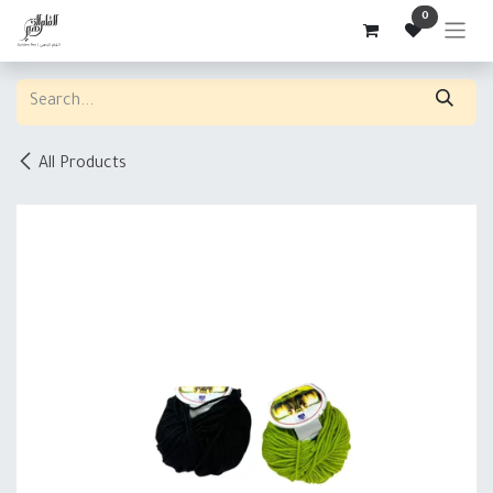
Skip to Content
0
All Products