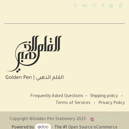
Frequently Asked Questions
•
Shipping policy
•
Terms of Services
•
Privacy Policy
Copyright ©Golden Pen Stationery 2023
English (US)
Powered by
- The #1
Open Source eCommerce