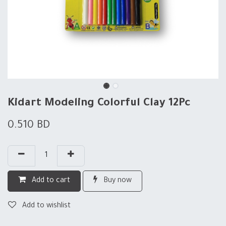
Kidart Modeling Colorful Clay 12Pc
0.510
BD
Add to cart
Buy now
Add to wishlist