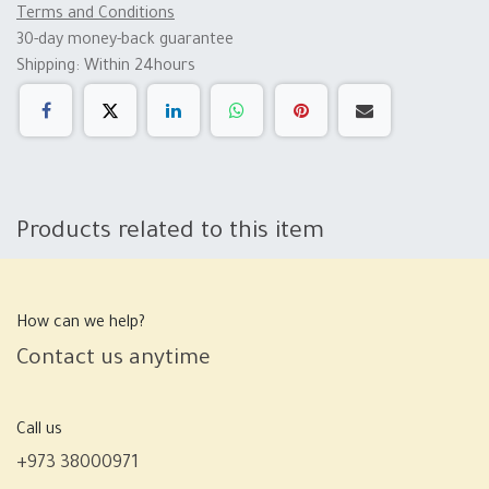
Terms and Conditions
30-day money-back guarantee
Shipping: Within 24hours
Products related to this item
How can we help?
Contact us anytime
Call us
+973 38000971