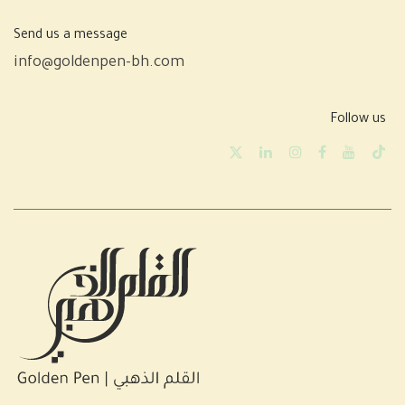
Send us a message
info@goldenpen-bh.com
Follow us