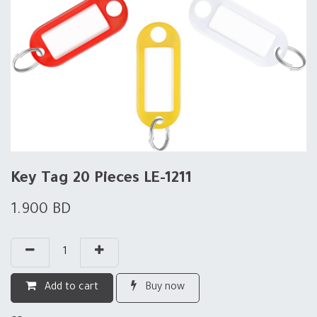
Key Tag 20 Pieces LE-1211
1.900
BD
Add to cart
Buy now