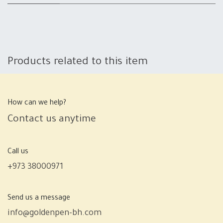
Products related to this item
How can we help?
Contact us anytime
Call us
+973 38000971
Send us a message
info@goldenpen-bh.com