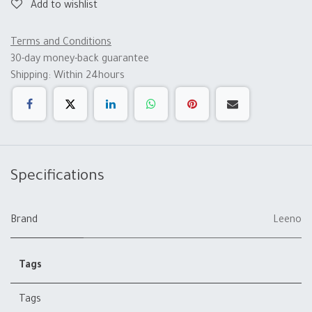
Add to wishlist
Terms and Conditions
30-day money-back guarantee
Shipping: Within 24hours
Specifications
Brand
Leeno
Tags
Tags