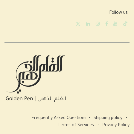
Follow us
Frequently Asked Questions
•
Shipping policy
•
Terms of Services
•
Privacy Policy