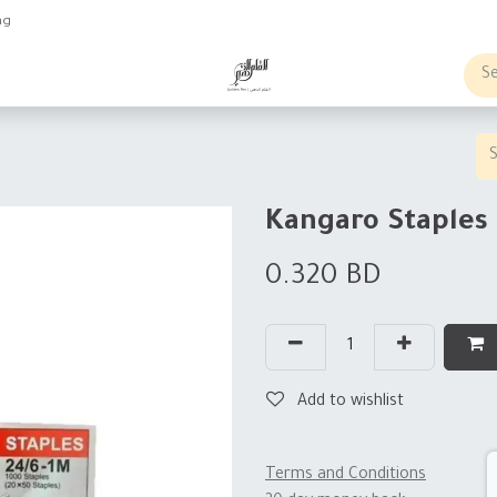
ng
obs
Business order
Kangaro Staples 
0.320
BD
Add to wishlist
Terms and Conditions