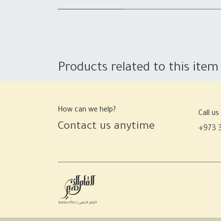
Products related to this item
How can we help?
Call us
Contact us anytime
+973 