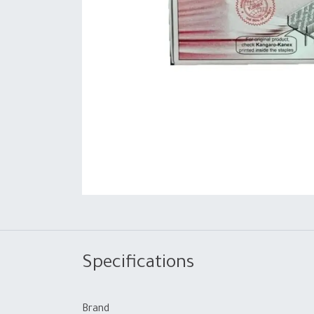
Specifications
Brand