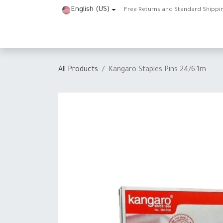
Skip to Content
English (US)
Free Returns and Standard Shippi
Home
Shop
About Us
Contact us
Help
J
All Products
Kangaro Staples Pins 24/6-1m