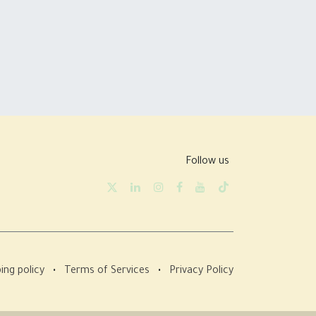
Follow us
ing policy
•
Terms of Services
•
Privacy Policy