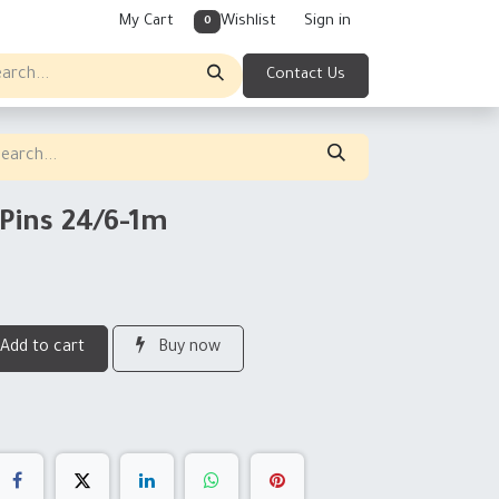
My Cart
Wishlist
Sign in
0
Contact Us
Pins 24/6-1m
Add to cart
Buy now