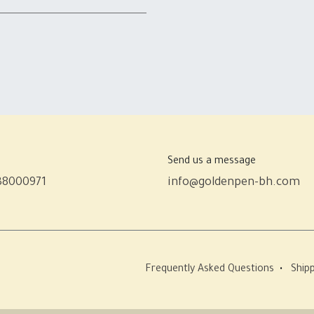
Send us a message
38000971
info@goldenpen-bh.com
Frequently Asked Questions
•
Shipp