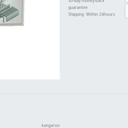
30-day money-back
guarantee
Shipping: Within 24hours
kangaroo