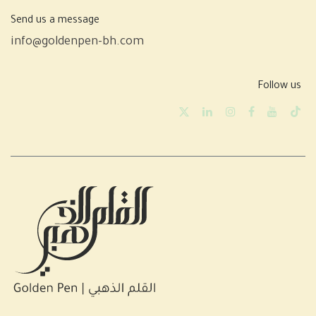
Send us a message
info@goldenpen-bh.com
Follow us