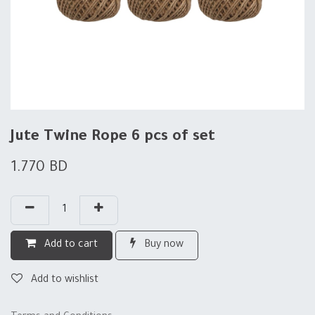
Jute Twine Rope 6 pcs of set
1.770
BD
Add to cart
Buy now
Add to wishlist