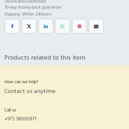
Terms and Conditions
30-day money-back guarantee
Shipping: Within 24hours
Products related to this item
How can we help?
Contact us anytime
Call us
+973 38000971