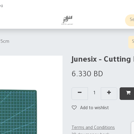
ng
obs
Business order
x45cm
Junesix - Cuttin
6.330
BD
Add to wishlist
Terms and Conditions