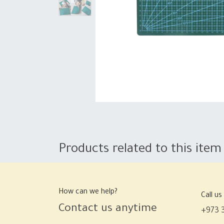
Products related to this item
How can we help?
Call us
Contact us anytime
+973 