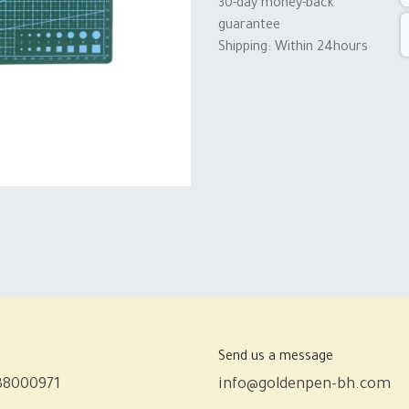
30-day money-back
guarantee
Shipping: Within 24hours
Send us a message
38000971
info@goldenpen-bh.com