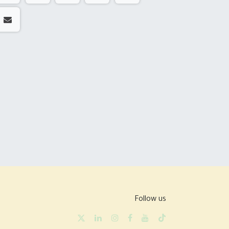
Follow us