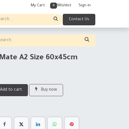
My Cart
Wishlist
Sign in
0
Contact Us
g Mate A2 Size 60x45cm
Add to cart
Buy now