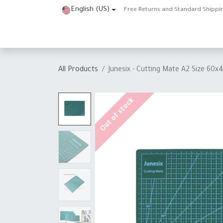
Skip to Content
English (US)
Free Returns and Standard Shippi
Home
Shop
About Us
Contact us
Help
J
All Products
Junesix - Cutting Mate A2 Size 60
Out of stock