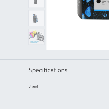
Specifications
Brand