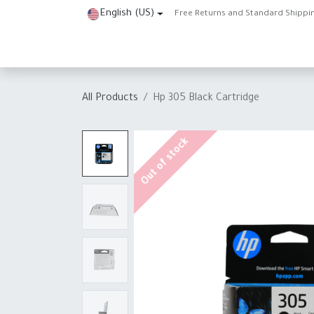
Skip to Content
English (US)
Free Returns and Standard Shippi
Home
Shop
About Us
Contact us
Help
J
All Products
Hp 305 Black Cartridge
Out of stock