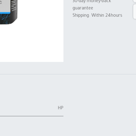
30-day money-back
guarantee
Shipping: Within 24hours
HP