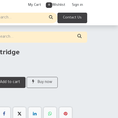
My Cart
Wishlist
Sign in
0
Contact Us
tridge
Add to cart
Buy now