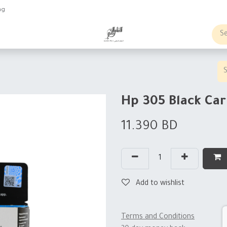
ng
obs
Business order
Hp 305 Black Car
11.390
BD
Add to wishlist
Terms and Conditions