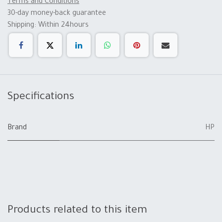
Terms and Conditions
30-day money-back guarantee
Shipping: Within 24hours
Specifications
Brand
HP
Products related to this item