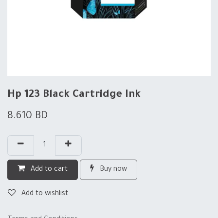
Hp 123 Black Cartridge Ink
8.610
BD
Add to cart
Buy now
Add to wishlist