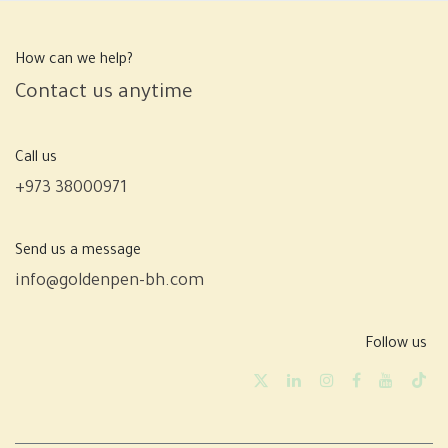
How can we help?
Contact us anytime
Call us
+973 38000971
Send us a message
info@goldenpen-bh.com
Follow us