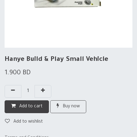
Hanye Build & Play Small Vehicle
1.900
BD
Add to cart
Buy now
Add to wishlist