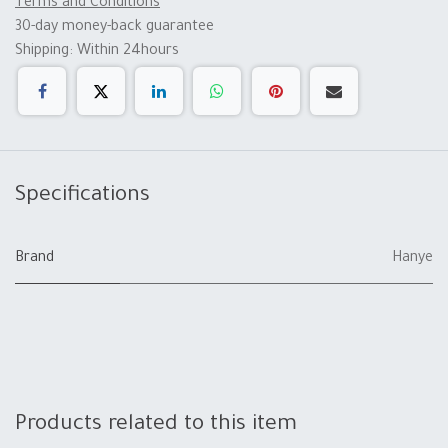
Terms and Conditions
30-day money-back guarantee
Shipping: Within 24hours
Specifications
Brand
Hanye
Products related to this item