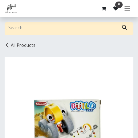
Skip to Content
0
All Products