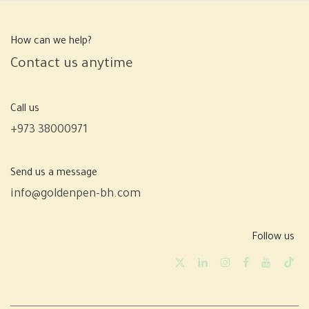
How can we help?
Contact us anytime
Call us
+973 38000971
Send us a message
info@goldenpen-bh.com
Follow us