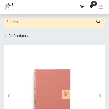
Skip to Content
0
All Products