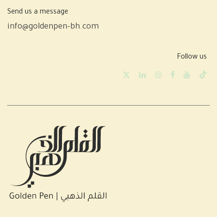
Send us a message
info@goldenpen-bh.com
Follow us