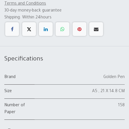
Terms and Conditions
30-day money-back guarantee
Shipping: Within 24hours
Specifications
Brand
Golden Pen
Size
A5 , 21 X 14.8 CM
Number of
158
Paper