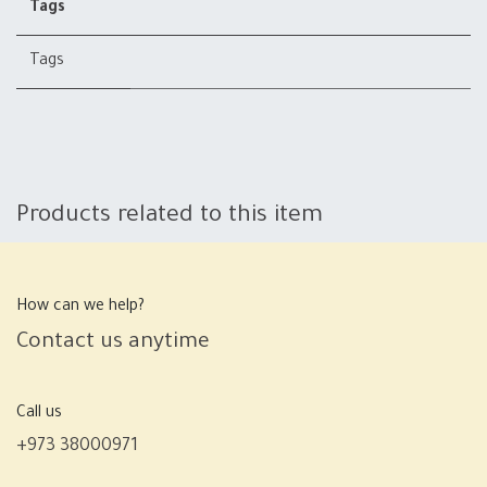
Tags
Tags
Products related to this item
How can we help?
Contact us anytime
Call us
+973 38000971