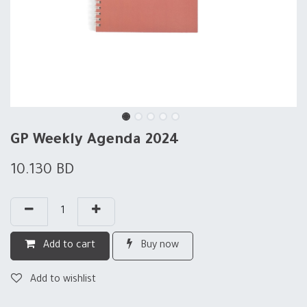
GP Weekly Agenda 2024
10.130
BD
Add to cart
Buy now
Add to wishlist