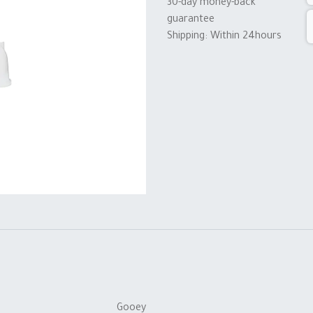
30-day money-back
guarantee
Shipping: Within 24hours
Gooey