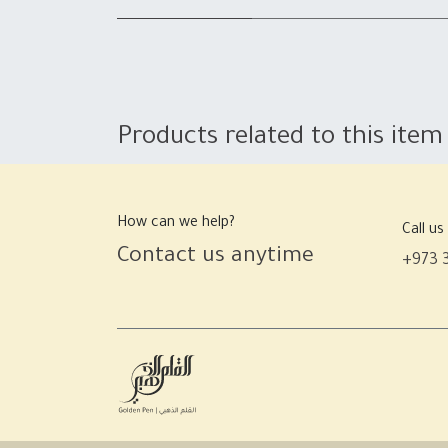
Products related to this item
How can we help?
Call us
Contact us anytime
+973 