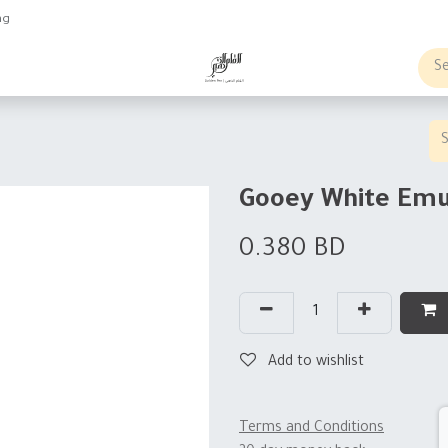
ng
obs
Business order
Gooey White Emu
0.380
BD
Add to wishlist
Terms and Conditions