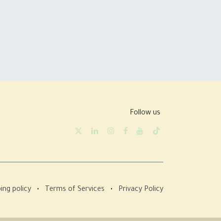
Follow us
ing policy
•
Terms of Services
•
Privacy Policy