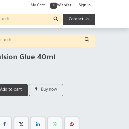
My Cart
Wishlist
Sign in
0
Contact Us
lsion Glue 40ml
Add to cart
Buy now