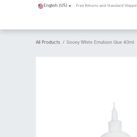
Skip to Content
English (US)
Free Returns and Standard Shippi
Home
Shop
About Us
Contact us
Help
J
All Products
Gooey White Emulsion Glue 40ml