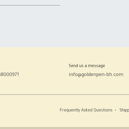
Send us a message
38000971
info@goldenpen-bh.com
Frequently Asked Questions
•
Shipp