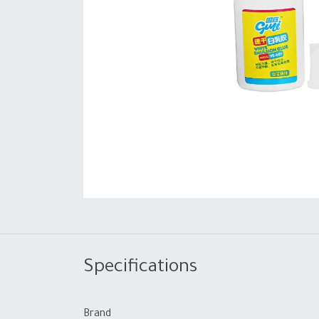
Specifications
Brand