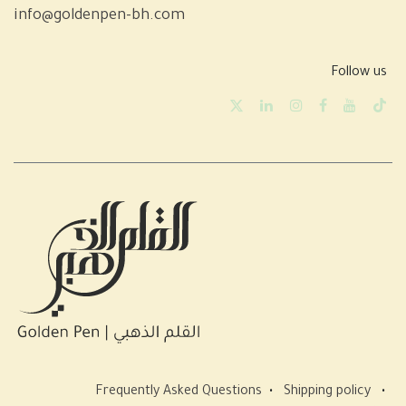
info@goldenpen-bh.com
Follow us
Frequently Asked Questions
•
Shipping policy
•