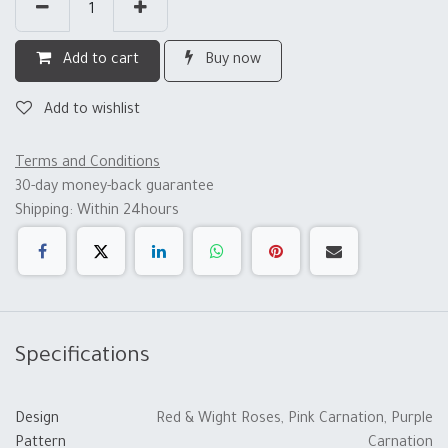
Add to cart
Buy now
Add to wishlist
Terms and Conditions
30-day money-back guarantee
Shipping: Within 24hours
Specifications
Design
Red & Wight Roses
,
Pink Carnation
,
Purple
Pattern
Carnation