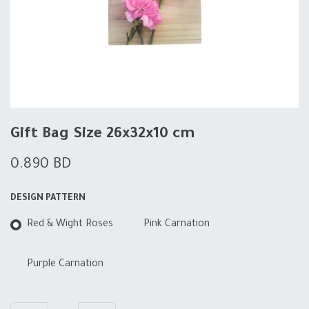
Gift Bag Size 26x32x10 cm
0.890
BD
DESIGN PATTERN
Red & Wight Roses
Pink Carnation
Purple Carnation