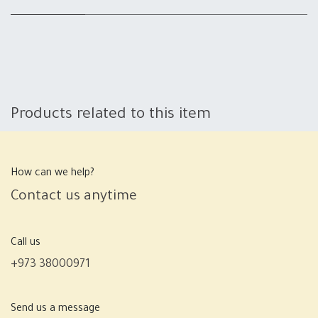
Products related to this item
How can we help?
Contact us anytime
Call us
+973 38000971
Send us a message