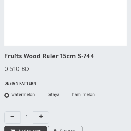
Fruits Wood Ruler 15cm S-744
0.510
BD
DESIGN PATTERN
watermelon
pitaya
hami melon