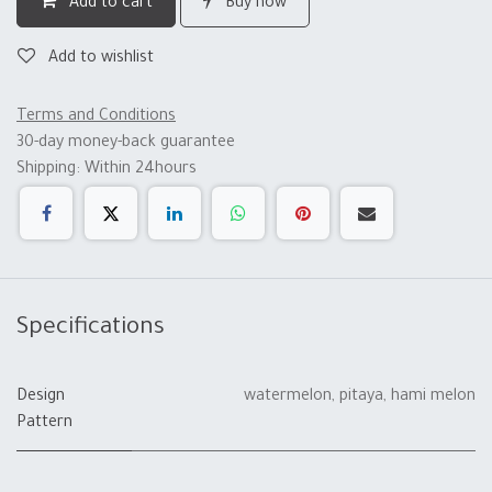
Add to cart
Buy now
Add to wishlist
Terms and Conditions
30-day money-back guarantee
Shipping: Within 24hours
Specifications
Design
watermelon
,
pitaya
,
hami melon
Pattern