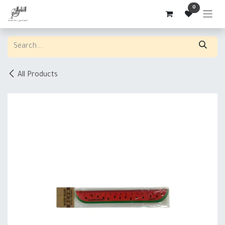
Skip to Content
0
All Products