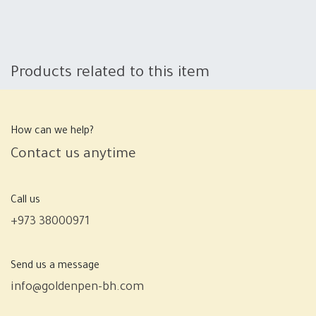
Products related to this item
How can we help?
Contact us anytime
Call us
+973 38000971
Send us a message
info@goldenpen-bh.com