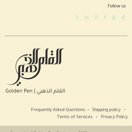
Follow us
Frequently Asked Questions
•
Shipping policy
•
Terms of Services
•
Privacy Policy