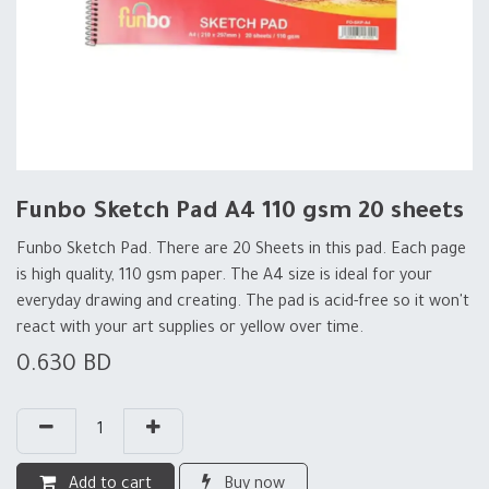
Funbo Sketch Pad A4 110 gsm 20 sheets
Funbo Sketch Pad. There are 20 Sheets in this pad. Each page
is high quality, 110 gsm paper. The A4 size is ideal for your
everyday drawing and creating. The pad is acid-free so it won't
react with your art supplies or yellow over time.
0.630
BD
Add to cart
Buy now