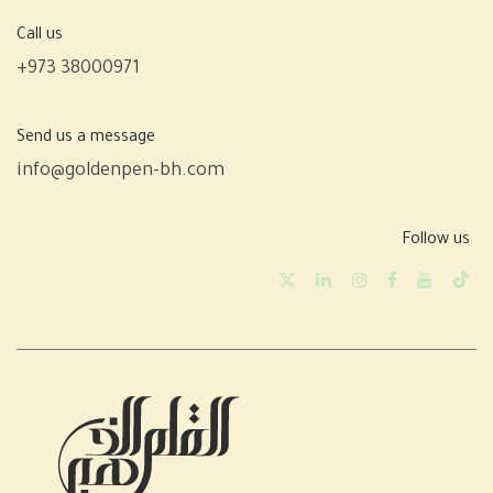
Call us
+973 38000971
Send us a message
info@goldenpen-bh.com
Follow us