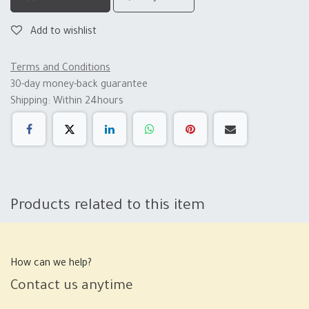
Add to wishlist
Terms and Conditions
30-day money-back guarantee
Shipping: Within 24hours
Products related to this item
How can we help?
Contact us anytime