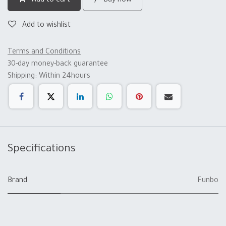
Add to cart
Buy now
Add to wishlist
Terms and Conditions
30-day money-back guarantee
Shipping: Within 24hours
Specifications
Brand
Funbo