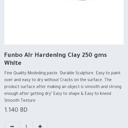
Funbo Air Hardening Clay 250 gms
White
Fine Quality Modeding paste. Durable Sculpture. Easy to paint
over and easy to dry without Cracks on the surface. The
product surface after making an object is smooth and strong
enough after getting dry" Easy to shape & Easy to kneed
Smooth Texture
1.140
BD