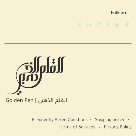
Follow us
Frequently Asked Questions
•
Shipping policy
•
Terms of Services
•
Privacy Policy