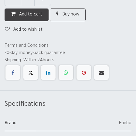
Add to cart
Buy now
Add to wishlist
Terms and Conditions
30-day money-back guarantee
Shipping: Within 24hours
Specifications
Brand
Funbo