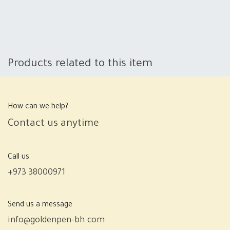
Products related to this item
How can we help?
Contact us anytime
Call us
+973 38000971
Send us a message
info@goldenpen-bh.com