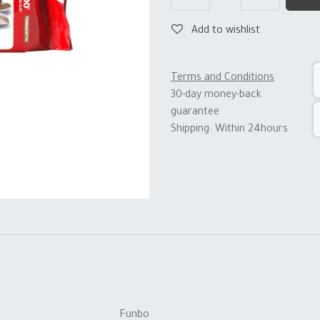
Add to wishlist
Terms and Conditions
30-day money-back
guarantee
Shipping: Within 24hours
Funbo