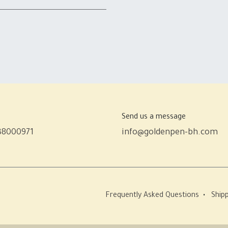
Send us a message
38000971
info@goldenpen-bh.com
Frequently Asked Questions
•
Shipp