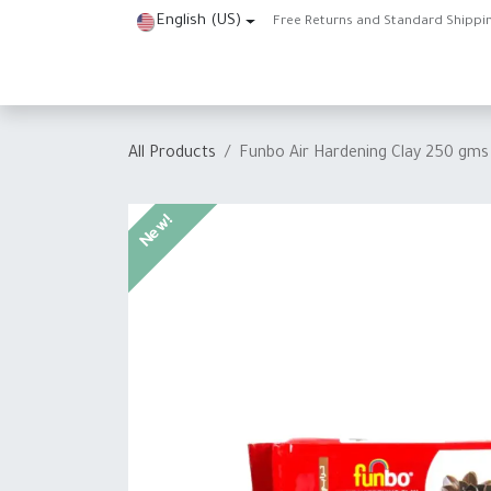
Skip to Content
English (US)
Free Returns and Standard Shippi
Home
Shop
About Us
Contact us
Help
J
All Products
Funbo Air Hardening Clay 250 gms
New!