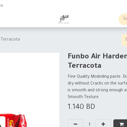
ng
obs
Business order
 Terracota
Funbo Air Harde
Terracota
Fine Quality Modeding paste. Du
dry without Cracks on the surf
is smooth and strong enough af
Smooth Texture
1.140
BD