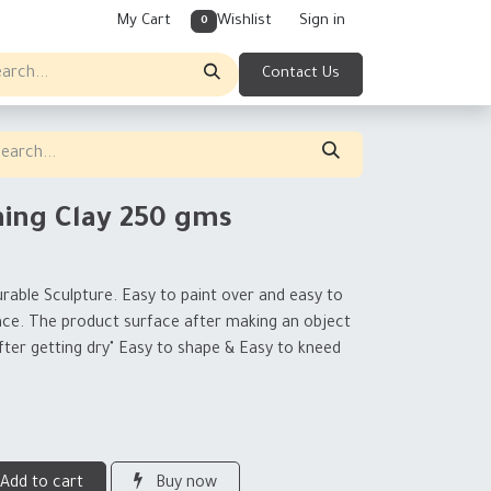
My Cart
Wishlist
Sign in
0
Contact Us
ning Clay 250 gms
rable Sculpture. Easy to paint over and easy to
ace. The product surface after making an object
ter getting dry" Easy to shape & Easy to kneed
Add to cart
Buy now