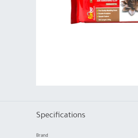
Specifications
Brand