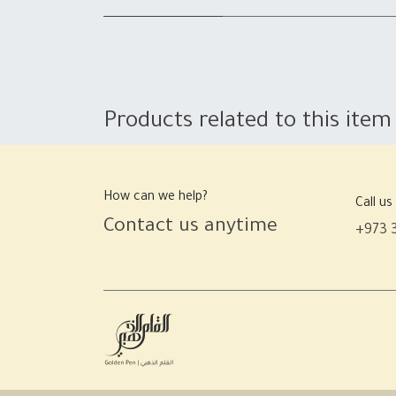
Products related to this item
How can we help?
Call us
Contact us anytime
+973 