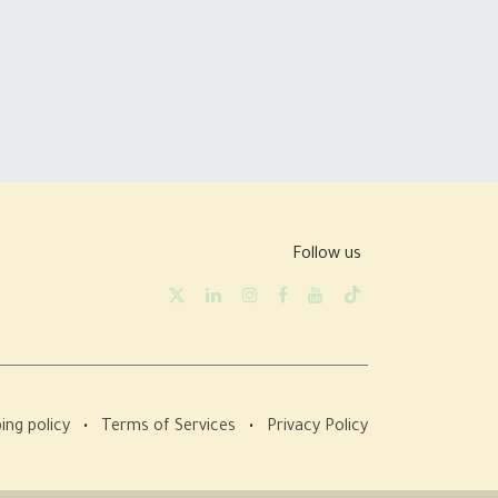
Follow us
ing policy
•
Terms of Services
•
Privacy Policy