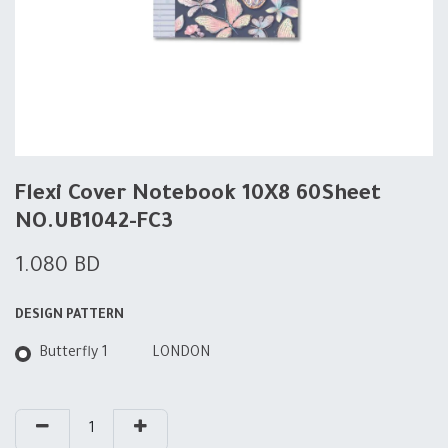
Flexi Cover Notebook 10X8 60Sheet
NO.UB1042-FC3
1.080
BD
DESIGN PATTERN
Butterfly 1
LONDON