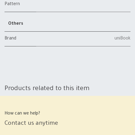
Pattern
Others
Brand
uniBook
Products related to this item
How can we help?
Contact us anytime