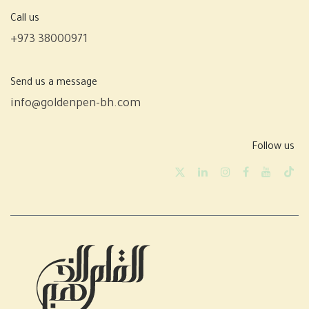
Call us
+973 38000971
Send us a message
info@goldenpen-bh.com
Follow us