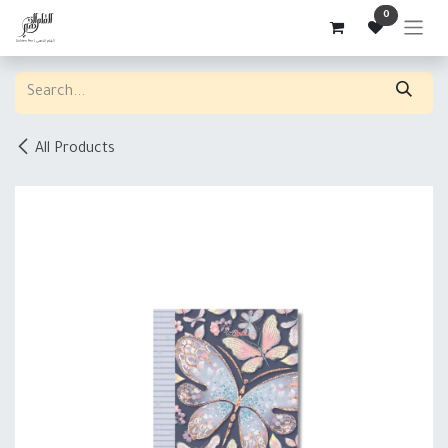
Skip to Content
0
All Products