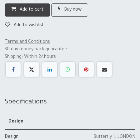
Add to cart
Buy now
Add to wishlist
Terms and Conditions
30-day money-back guarantee
Shipping: Within 24hours
Specifications
Design
Design
Butterfly 1
,
LONDON