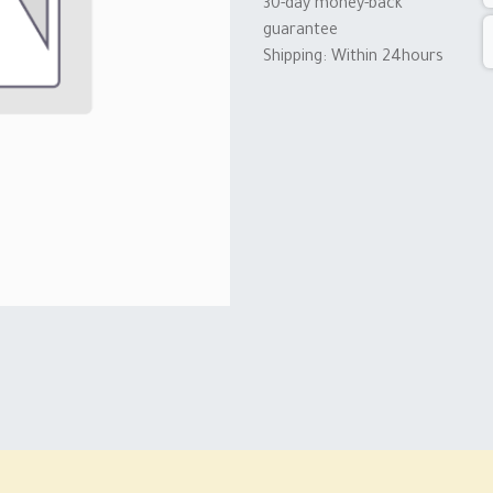
30-day money-back
guarantee
Shipping: Within 24hours