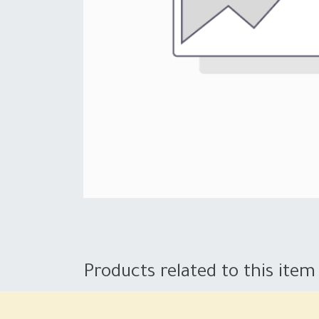
Products related to this item