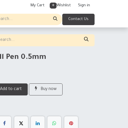
My Cart
Wishlist
Sign in
0
Contact Us
ell Pen 0.5mm
Add to cart
Buy now