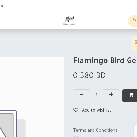
ng
obs
Business order
Flamingo Bird G
0.380
BD
Add to wishlist
Terms and Conditions