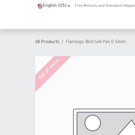
Skip to Content
English (US)
Free Returns and Standard Shippi
Home
Shop
About Us
Contact us
Help
J
All Products
Flamingo Bird Gell Pen 0.5mm
Out of stock