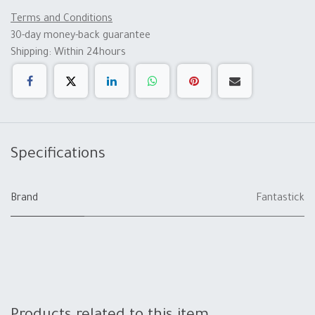
Terms and Conditions
30-day money-back guarantee
Shipping: Within 24hours
Specifications
Brand
Fantastick