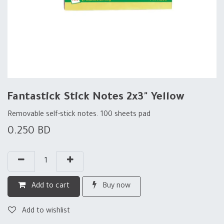
Fantastick Stick Notes 2x3" Yellow
Removable self-stick notes. 100 sheets pad
0.250
BD
Add to cart
Buy now
Add to wishlist