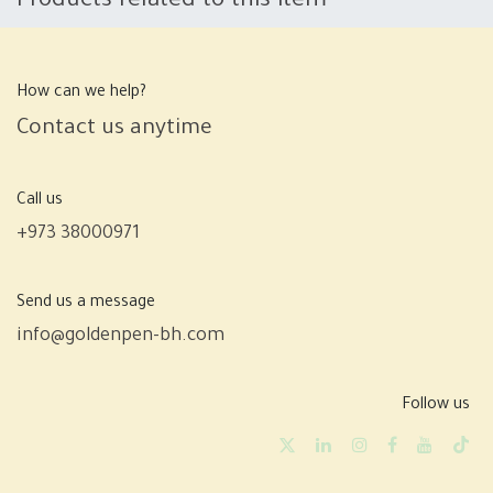
Products related to this item
How can we help?
Contact us anytime
Call us
+973 38000971
Send us a message
info@goldenpen-bh.com
Follow us