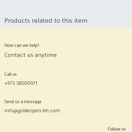
Products related to this item
How can we help?
Contact us anytime
Call us
+973 38000971
Send us a message
info@goldenpen-bh.com
Follow us