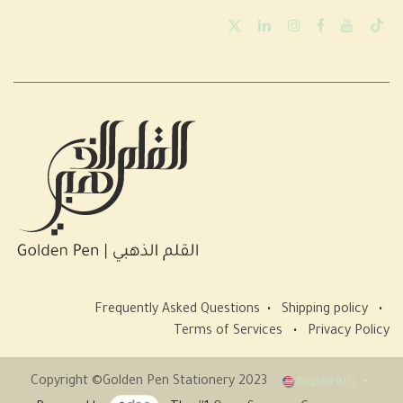
Frequently Asked Questions
•
Shipping policy
•
Terms of Services
•
Privacy Policy
Copyright ©Golden Pen Stationery 2023
English (US)