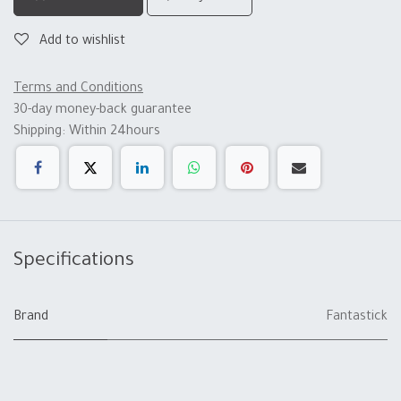
Add to wishlist
Terms and Conditions
30-day money-back guarantee
Shipping: Within 24hours
Specifications
Brand
Fantastick