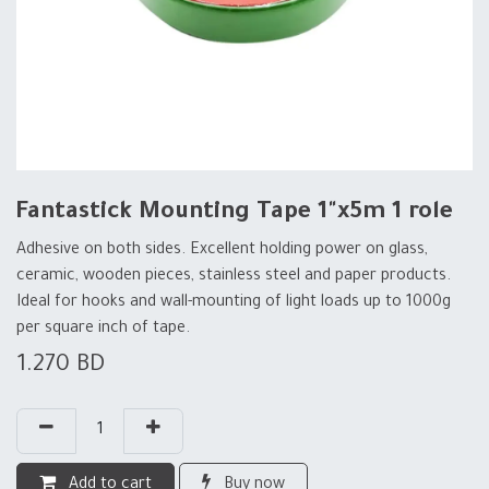
Fantastick Mounting Tape 1"x5m 1 role
Adhesive on both sides. Excellent holding power on glass,
ceramic, wooden pieces, stainless steel and paper products.
Ideal for hooks and wall-mounting of light loads up to 1000g
per square inch of tape.
1.270
BD
Add to cart
Buy now