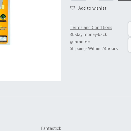
Add to wishlist
Terms and Conditions
30-day money-back
guarantee
Shipping: Within 24hours
Fantastick