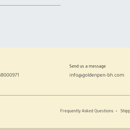
Send us a message
38000971
info@goldenpen-bh.com
Frequently Asked Questions
•
Shipp