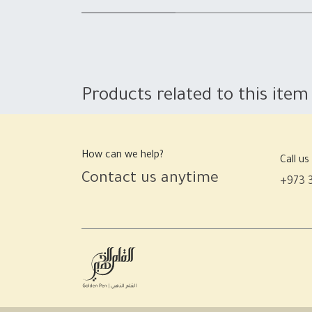
Products related to this item
How can we help?
Call us
Contact us anytime
+973 