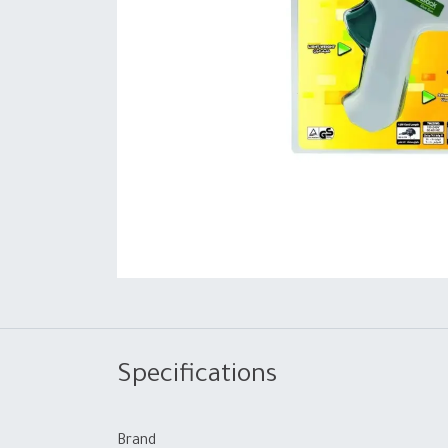
Specifications
Brand