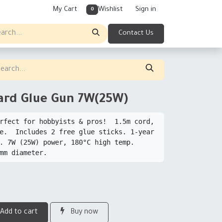
My Cart
Wishlist
Sign in
0
Contact Us
ard Glue Gun 7W(25W)
rfect for hobbyists & pros!  1.5m cord, 
e.  Includes 2 free glue sticks. 1-year 
. 7W (25W) power, 180°C high temp.  
Add to cart
Buy now