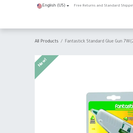
Skip to Content
English (US)
Free Returns and Standard Shippi
Home
Shop
About Us
Contact us
Help
J
All Products
Fantastick Standard Glue Gun 7W
New!