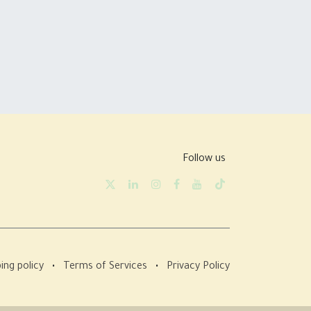
Follow us
ing policy
•
Terms of Services
•
Privacy Policy