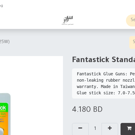
ng
obs
Business order
(25W)
Fantastick Stand
Fantastick Glue Guns: Pe
non-leaking rubber nozzl
warranty. Made in Taiwan
4.180
BD