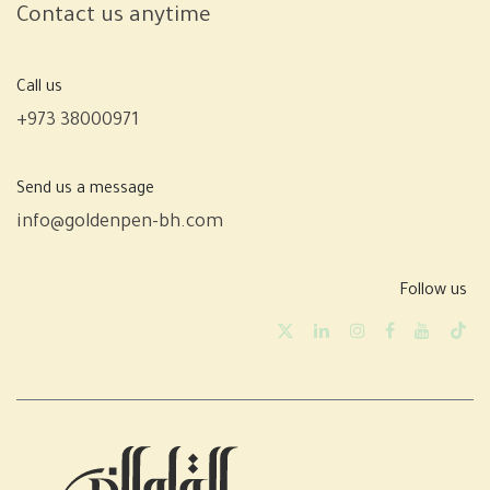
Contact us anytime
Call us
+973 38000971
Send us a message
info@goldenpen-bh.com
Follow us