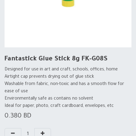
Fantastick Glue Stick 8g FK-G08S
Designed for use in art and craft, schools, offices, home
Airtight cap prevents drying out of glue stick
Washable from fabric, non-toxic and has a smooth flow for
ease of use
Environmentally safe as contains no solvent
Ideal for paper, photo, craft cardboard, envelopes, etc
0.380
BD