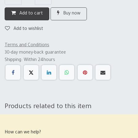
Add to cart
Buy now
Add to wishlist
Terms and Conditions
30-day money-back guarantee
Shipping: Within 24hours
Products related to this item
How can we help?