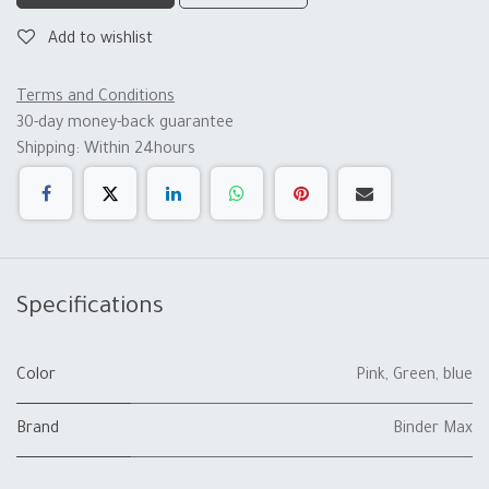
Add to wishlist
Terms and Conditions
30-day money-back guarantee
Shipping: Within 24hours
Specifications
Color
Pink
,
Green
,
blue
Brand
Binder Max