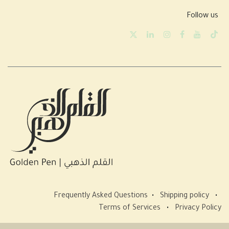
Follow us
Frequently Asked Questions
•
Shipping policy
•
Terms of Services
•
Privacy Policy