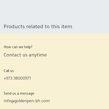
Products related to this item
How can we help?
Contact us anytime
Call us
+973 38000971
Send us a message
info@goldenpen-bh.com