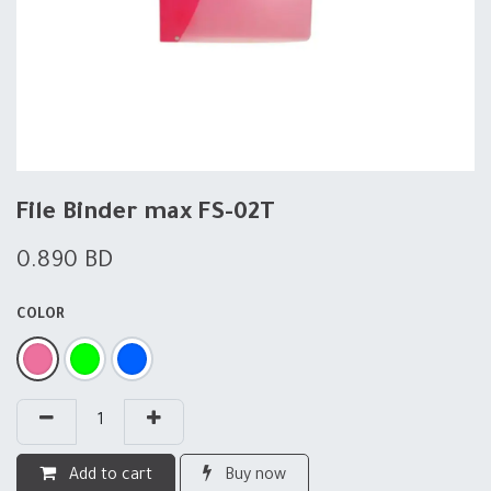
File Binder max FS-02T
0.890
BD
COLOR
Add to cart
Buy now