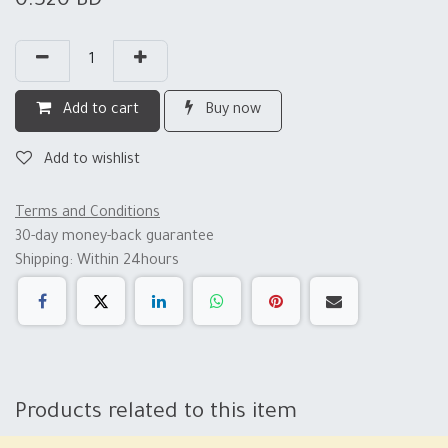
0.320
BD
Add to cart
Buy now
Add to wishlist
Terms and Conditions
30-day money-back guarantee
Shipping: Within 24hours
Products related to this item