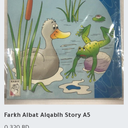
Farkh Albat Alqabih Story A5