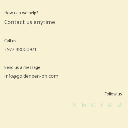
How can we help?
Contact us anytime
Call us
+973 38000971
Send us a message
info@goldenpen-bh.com
Follow us