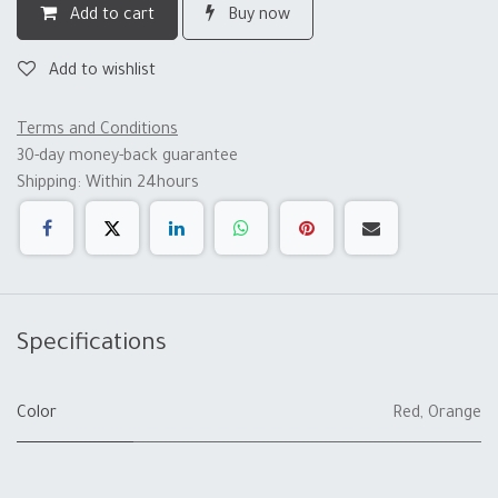
Add to cart
Buy now
Add to wishlist
Terms and Conditions
30-day money-back guarantee
Shipping: Within 24hours
Specifications
Color
Red
,
Orange