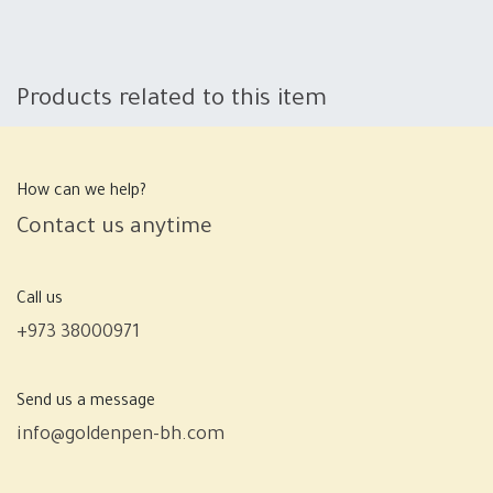
Products related to this item
How can we help?
Contact us anytime
Call us
+973 38000971
Send us a message
info@goldenpen-bh.com