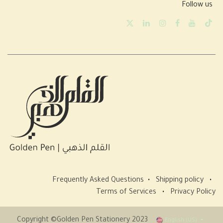
Follow us
Frequently Asked Questions
•
Shipping policy
•
Terms of Services
•
Privacy Policy
Copyright ©Golden Pen Stationery 2023
English (US)