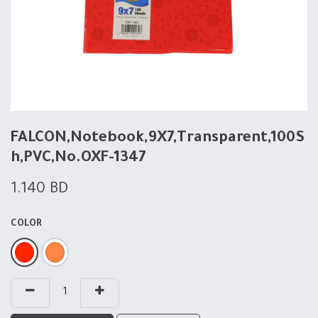
FALCON,Notebook,9X7,Transparent,100S
h,PVC,No.OXF-1347
1.140
BD
COLOR