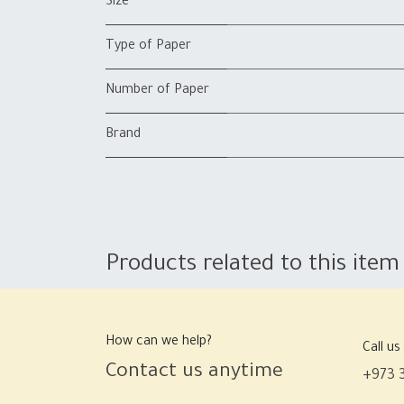
Size
Type of Paper
Number of Paper
Brand
Products related to this item
How can we help?
Call us
Contact us anytime
+973 