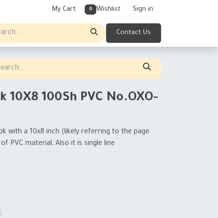
My Cart
Wishlist
Sign in
0
Contact Us
k 10X8 100Sh PVC No.OXO-
 with a 10x8 inch (likely referring to the page
f PVC material, Also it is single line