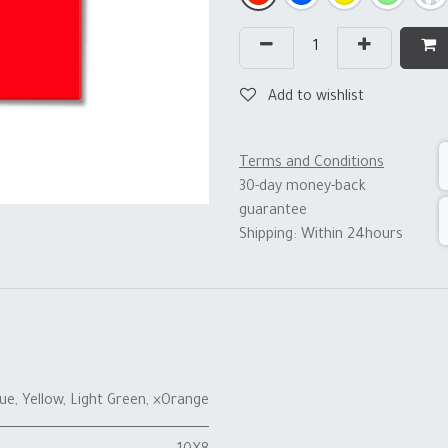
Add to wishlist
Terms and Conditions
30-day money-back
guarantee
Shipping: Within 24hours
lue
,
Yellow
,
Light Green
,
×Orange