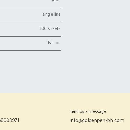
10X8
single line
100 sheets
Falcon
Send us a message
38000971
info@goldenpen-bh.com