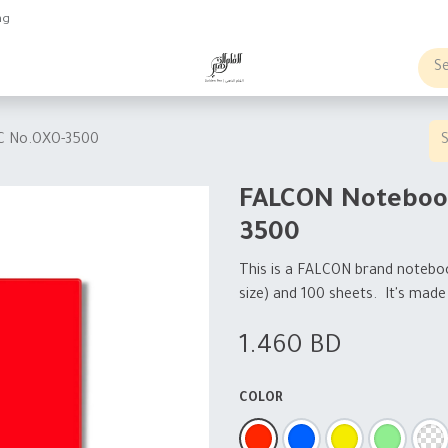
ng
obs
Business order
C No.OXO-3500
FALCON Noteboo
3500
This is a FALCON brand notebook
size) and 100 sheets. It's made o
1.460
BD
COLOR