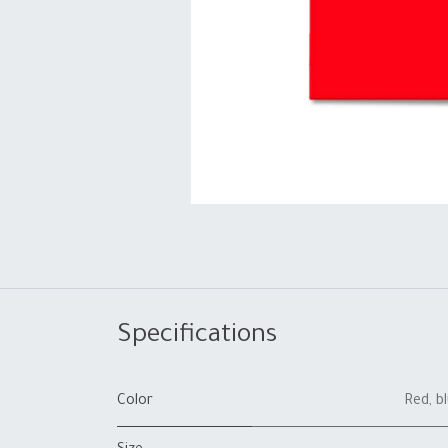
Specifications
Color
Red
,
b