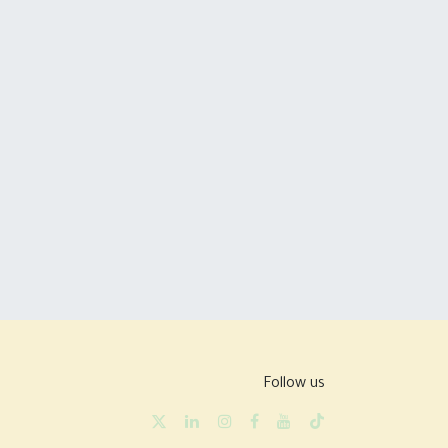
Follow us