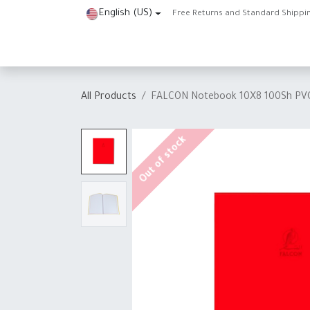
Skip to Content
English (US)
Free Returns and Standard Shippi
Home
Shop
About Us
Contact us
Help
J
All Products
FALCON Notebook 10X8 100Sh PV
Out of stock