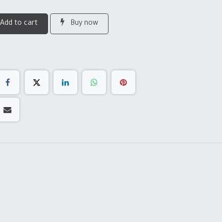
Add to cart
Buy now