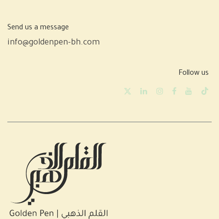
Send us a message
info@goldenpen-bh.com
Follow us