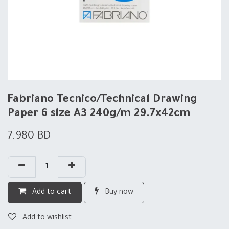
Fabriano Tecnico/Technical Drawing
Paper 6 size A3 240g/m 29.7x42cm
7.980
BD
Add to cart
Buy now
Add to wishlist