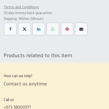
Terms and Conditions
30-day money-back guarantee
Shipping: Within 24hours
Products related to this item
How can we help?
Contact us anytime
Call us
+973 38000971