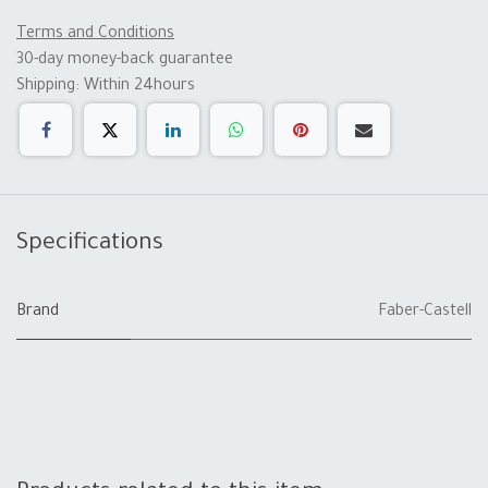
Terms and Conditions
30-day money-back guarantee
Shipping: Within 24hours
Specifications
Brand
Faber-Castell