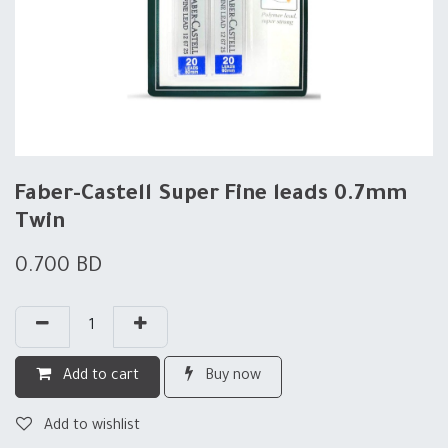
Faber-Castell Super Fine leads 0.7mm
Twin
0.700
BD
Add to cart
Buy now
Add to wishlist