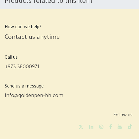
Products related to this item
How can we help?
Contact us anytime
Call us
+973 38000971
Send us a message
info@goldenpen-bh.com
Follow us