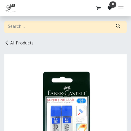
Skip to Content
0
All Products