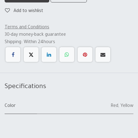
Add to wishlist
Terms and Conditions
30-day money-back guarantee
Shipping: Within 24hours
Specifications
Color
Red
,
Yellow