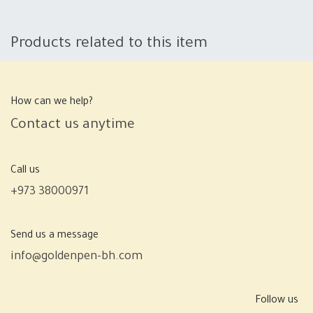
Products related to this item
How can we help?
Contact us anytime
Call us
+973 38000971
Send us a message
info@goldenpen-bh.com
Follow us