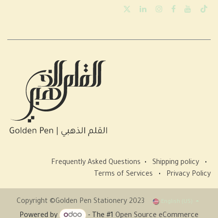
Frequently Asked Questions
•
Shipping policy
•
Terms of Services
•
Privacy Policy
Copyright ©Golden Pen Stationery 2023
English (US)
Powered by
- The #1
Open Source eCommerce