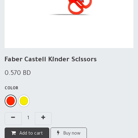
Faber Castell Kinder Scissors
0.570
BD
COLOR
Add to cart
Buy now