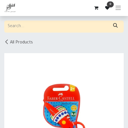
Skip to Content
0
All Products