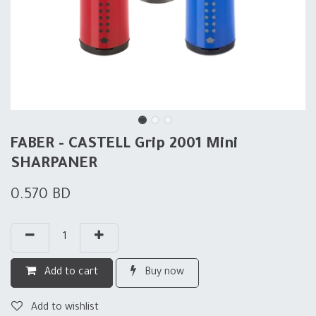
FABER - CASTELL Grip 2001 Mini
SHARPANER
0.570
BD
Add to cart
Buy now
Add to wishlist