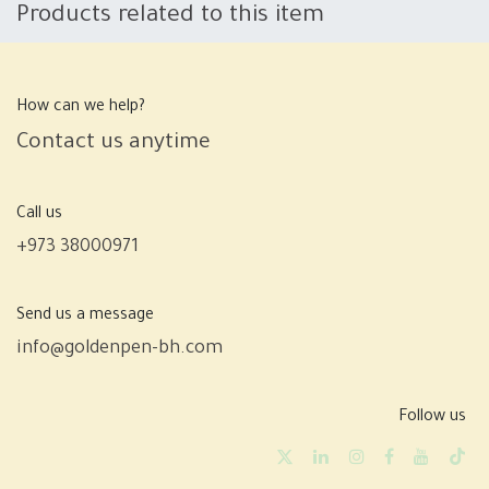
Products related to this item
How can we help?
Contact us anytime
Call us
+973 38000971
Send us a message
info@goldenpen-bh.com
Follow us