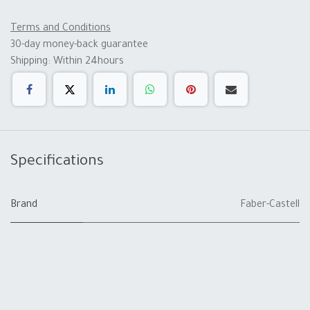
Terms and Conditions
30-day money-back guarantee
Shipping: Within 24hours
Specifications
Brand
Faber-Castell