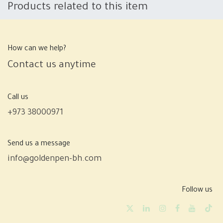
Products related to this item
How can we help?
Contact us anytime
Call us
+973 38000971
Send us a message
info@goldenpen-bh.com
Follow us