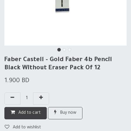
Faber Castell - Gold Faber 4b Pencil
Black Without Eraser Pack Of 12
1.900
BD
Add to cart
Buy now
Add to wishlist