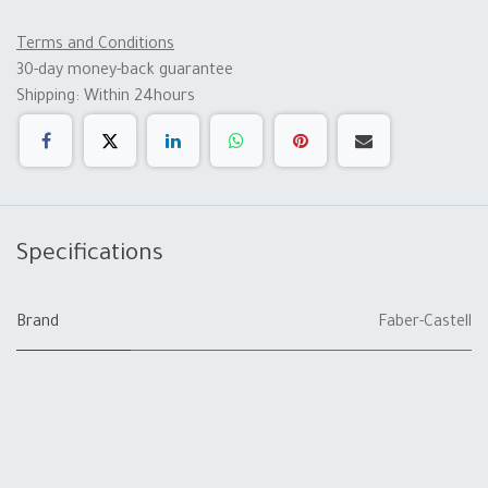
Terms and Conditions
30-day money-back guarantee
Shipping: Within 24hours
Specifications
Brand
Faber-Castell