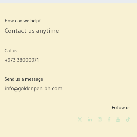
How can we help?
Contact us anytime
Call us
+973 38000971
Send us a message
info@goldenpen-bh.com
Follow us