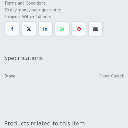
Terms and Conditions
30-day money-back guarantee
Shipping: Within 24hours
Specifications
Brand
Faber-Castell
Products related to this item