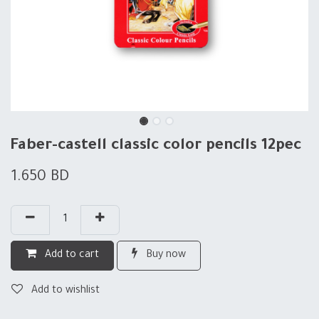
Faber-castell classic color pencils 12pec
1.650
BD
Add to cart
Buy now
Add to wishlist