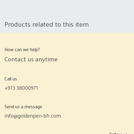
Products related to this item
How can we help?
Contact us anytime
Call us
+973 38000971
Send us a message
info@goldenpen-bh.com