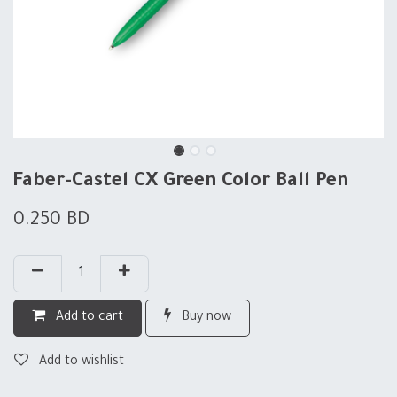
Faber-Castel CX Green Color Ball Pen
0.250
BD
Add to cart
Buy now
Add to wishlist