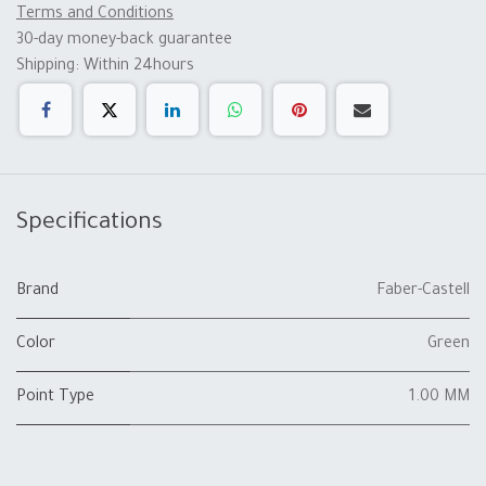
Terms and Conditions
30-day money-back guarantee
Shipping: Within 24hours
Specifications
Brand
Faber-Castell
Color
Green
Point Type
1.00 MM