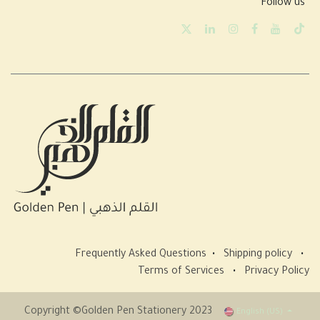
Follow us
Frequently Asked Questions
•
Shipping policy
•
Terms of Services
•
Privacy Policy
Copyright ©Golden Pen Stationery 2023
English (US)