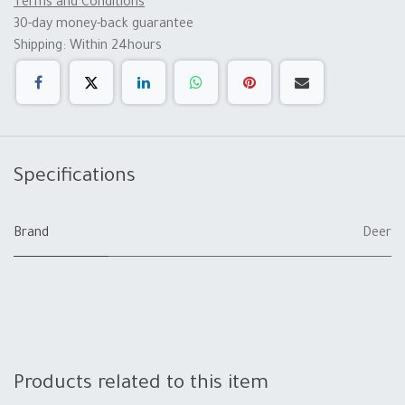
Terms and Conditions
30-day money-back guarantee
Shipping: Within 24hours
Specifications
Brand
Deer
Products related to this item