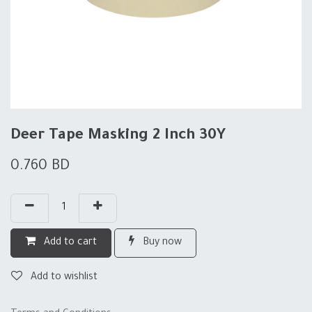
Deer Tape Masking 2 Inch 30Y
0.760
BD
Add to cart
Buy now
Add to wishlist