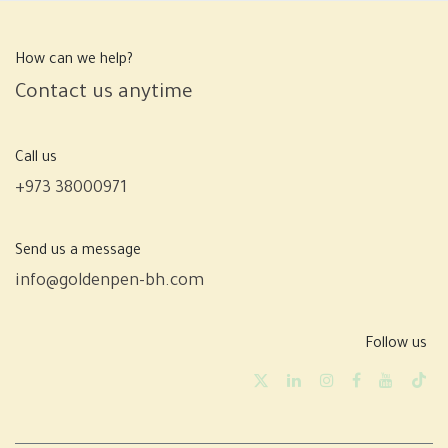
How can we help?
Contact us anytime
Call us
+973 38000971
Send us a message
info@goldenpen-bh.com
Follow us