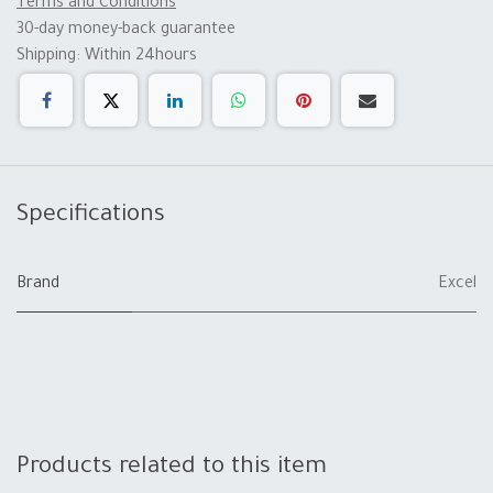
Terms and Conditions
30-day money-back guarantee
Shipping: Within 24hours
Specifications
Brand
Excel
Products related to this item