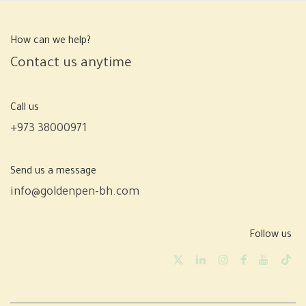
How can we help?
Contact us anytime
Call us
+973 38000971
Send us a message
info@goldenpen-bh.com
Follow us