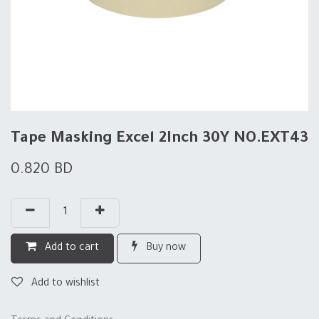
Tape Masking Excel 2Inch 30Y NO.EXT43
0.820
BD
Add to cart
Buy now
Add to wishlist