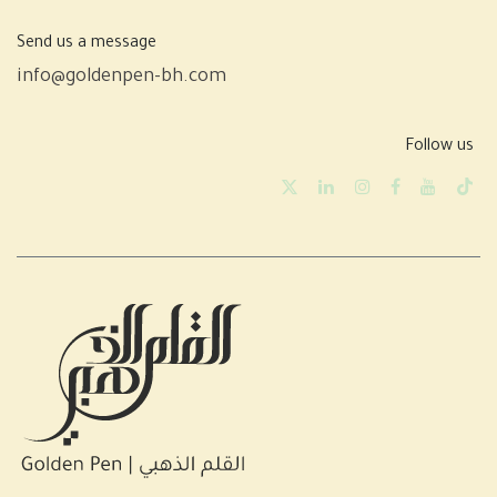
Send us a message
info@goldenpen-bh.com
Follow us