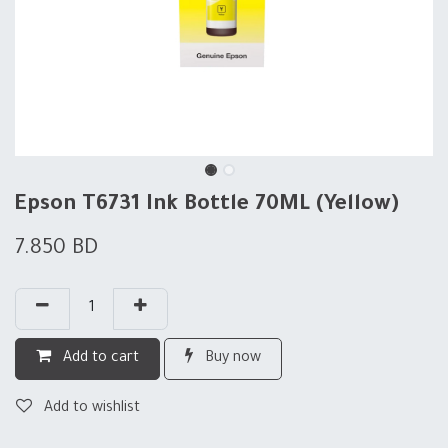
Epson T6731 Ink Bottle 70ML (Yellow)
7.850
BD
Add to cart
Buy now
Add to wishlist