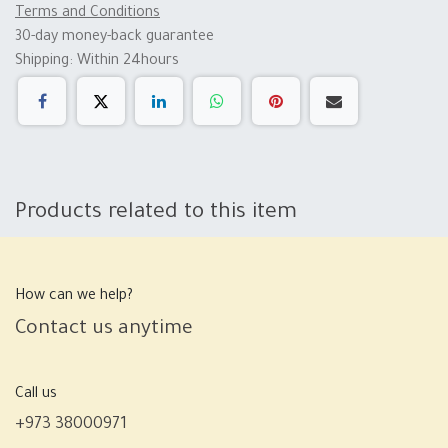
Terms and Conditions
30-day money-back guarantee
Shipping: Within 24hours
Products related to this item
How can we help?
Contact us anytime
Call us
+973 38000971