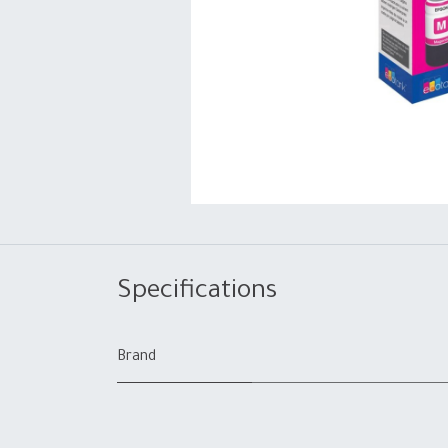
Specifications
Brand