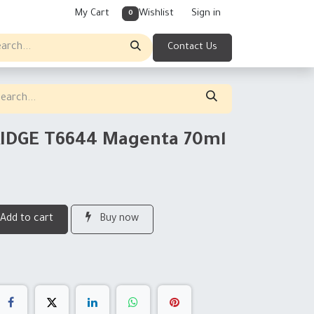
My Cart
Wishlist
Sign in
0
Contact Us
RIDGE T6644 Magenta 70ml
Add to cart
Buy now