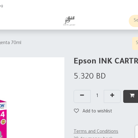
ng
obs
Business order
enta 70ml
Epson INK CART
5.320
BD
Add to wishlist
Terms and Conditions