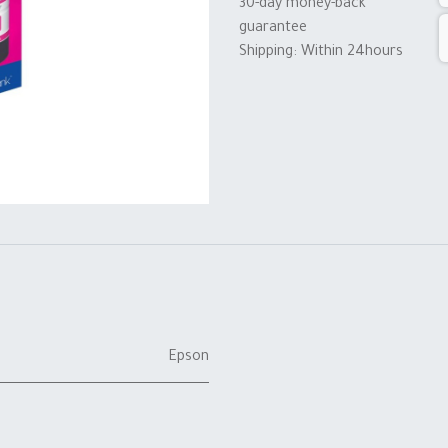
30-day money-back
guarantee
Shipping: Within 24hours
Epson