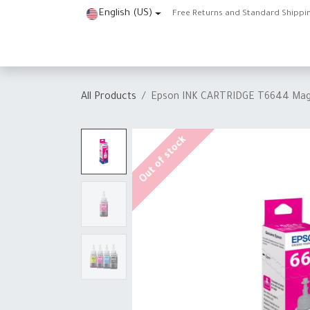
Skip to Content
English (US)
Free Returns and Standard Shippi
Home
Shop
About Us
Contact us
Help
J
All Products
Epson INK CARTRIDGE T6644 Mag
Out of stock