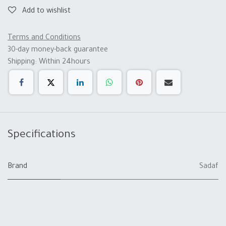
Add to wishlist
Terms and Conditions
30-day money-back guarantee
Shipping: Within 24hours
Specifications
Brand
Sadaf