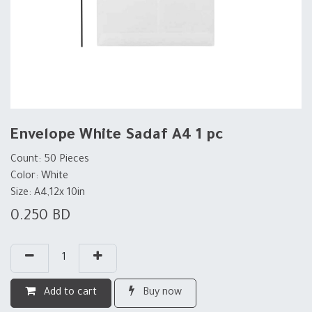
Envelope White Sadaf A4 1 pc
Count: 50 Pieces
Color: White
Size: A4,12x 10in
0.250
BD
Add to cart
Buy now