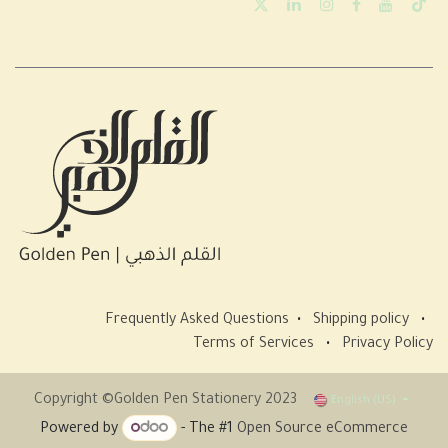
Frequently Asked Questions
•
Shipping policy
•
Terms of Services
•
Privacy Policy
Copyright ©Golden Pen Stationery 2023
English (US)
Powered by
- The #1
Open Source eCommerce