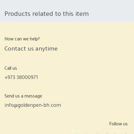
Products related to this item
How can we help?
Contact us anytime
Call us
+973 38000971
Send us a message
info@goldenpen-bh.com
Follow us