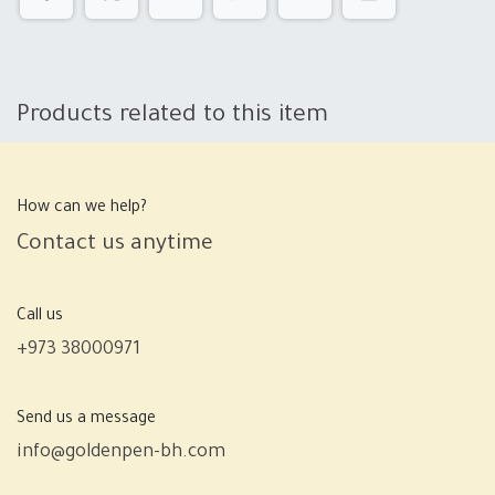
Products related to this item
How can we help?
Contact us anytime
Call us
+973 38000971
Send us a message
info@goldenpen-bh.com