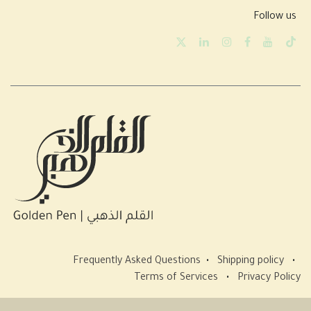
Follow us
Frequently Asked Questions
•
Shipping policy
•
Terms of Services
•
Privacy Policy