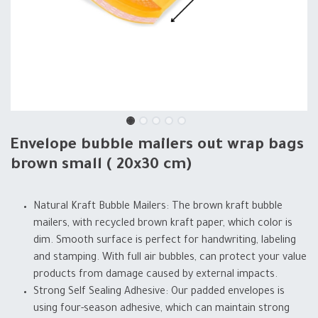
Envelope bubble mailers out wrap bags
brown small ( 20x30 cm)
Natural Kraft Bubble Mailers: The brown kraft bubble
mailers, with recycled brown kraft paper, which color is
dim. Smooth surface is perfect for handwriting, labeling
and stamping. With full air bubbles, can protect your value
products from damage caused by external impacts.
Strong Self Sealing Adhesive: Our padded envelopes is
using four-season adhesive, which can maintain strong