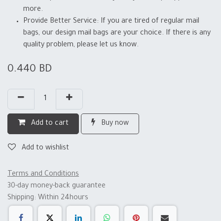
more.
Provide Better Service: If you are tired of regular mail
bags, our design mail bags are your choice. If there is any
quality problem, please let us know.
0.440
BD
Add to cart
Buy now
Add to wishlist
Terms and Conditions
30-day money-back guarantee
Shipping: Within 24hours