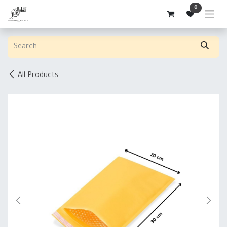
Skip to Content
0
All Products