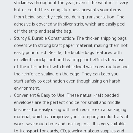
stickiness throughout the year, even if the weather is very
hot or cold. The strong stickiness prevents your items
from being secretly replaced during transportation. The
adhesive is covered with silver strip, which are easily peel
off the strip and seal the bag.
Sturdy & Durable Construction: The thicken shipping bags
covers with strong kraft paper material, making them not
easily punctured. Beside, the bubble bags features with
excellent shockproof and tearing proof effects because
of the interior built with bubble lined wall construction and
the reinforce sealing on the edge. They can keep your
stuff safely to destination even though using on harsh
environment.
Convenient & Easy to Use: These natual kraft padded
envelopes are the perfect choice for small and middle
business for easily using with not require extra packaging
material, which can improve your company productivity at
work, save much time and mailing cost. It is very suitable
to transport for cards, CD, jewelry, makeup supplies and