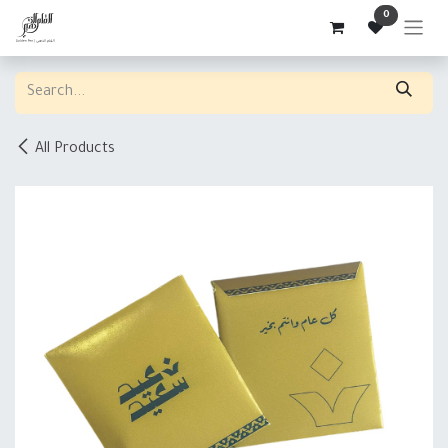
Skip to Content
0
All Products