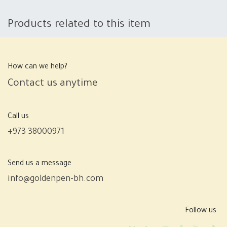
Products related to this item
How can we help?
Contact us anytime
Call us
+973 38000971
Send us a message
info@goldenpen-bh.com
Follow us