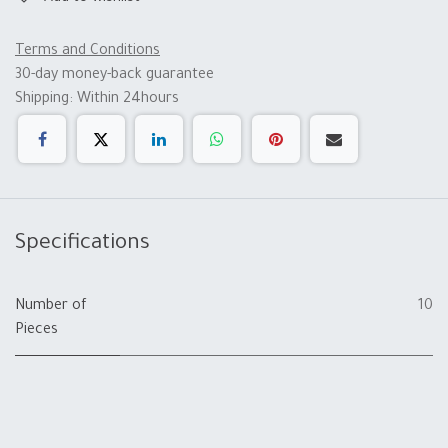
Terms and Conditions
30-day money-back guarantee
Shipping: Within 24hours
Specifications
Number of
10
Pieces