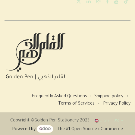
Frequently Asked Questions
•
Shipping policy
•
Terms of Services
•
Privacy Policy
Copyright ©Golden Pen Stationery 2023
English (US)
Powered by
- The #1
Open Source eCommerce