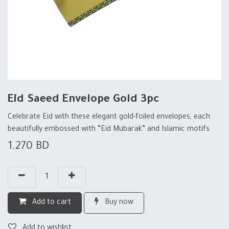
Eid Saeed Envelope Gold 3pc
Celebrate Eid with these elegant gold-foiled envelopes, each
beautifully embossed with “Eid Mubarak” and Islamic motifs
1.270
BD
Add to cart
Buy now
Add to wishlist