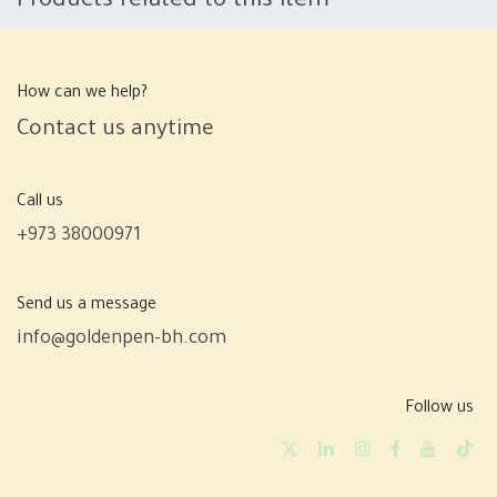
Products related to this item
How can we help?
Contact us anytime
Call us
+973 38000971
Send us a message
info@goldenpen-bh.com
Follow us