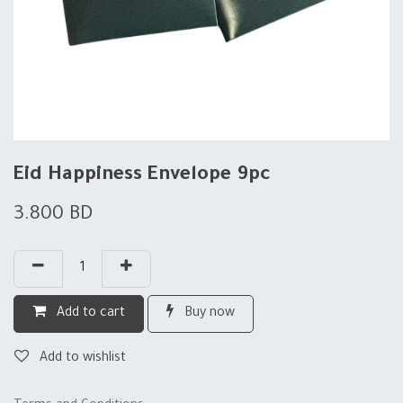
Eid Happiness Envelope 9pc
3.800
BD
Add to cart
Buy now
Add to wishlist