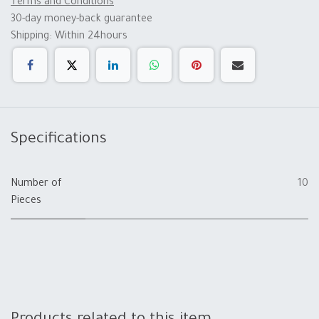
Terms and Conditions
30-day money-back guarantee
Shipping: Within 24hours
Specifications
Number of
10
Pieces