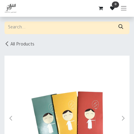
Skip to Content
0
All Products