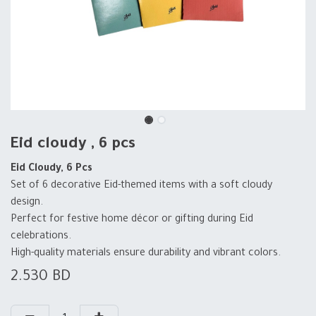
Eid cloudy , 6 pcs
Eid Cloudy, 6 Pcs
Set of 6 decorative Eid-themed items with a soft cloudy
design.
Perfect for festive home décor or gifting during Eid
celebrations.
High-quality materials ensure durability and vibrant colors.
2.530
BD