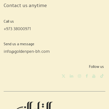
Contact us anytime
Call us
+973 38000971
Send us a message
info@goldenpen-bh.com
Follow us