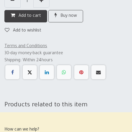
Add to cart
Buy now
Add to wishlist
Terms and Conditions
30-day money-back guarantee
Shipping: Within 24hours
Products related to this item
How can we help?