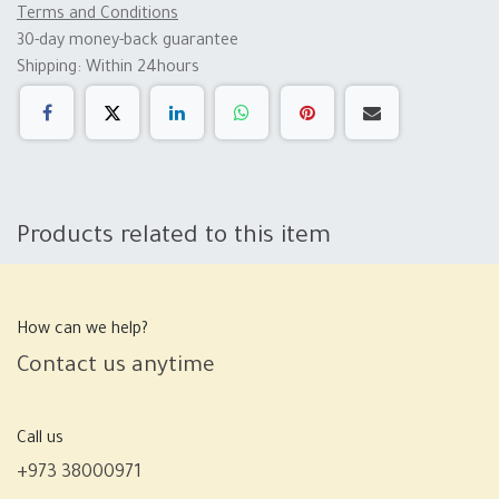
Terms and Conditions
30-day money-back guarantee
Shipping: Within 24hours
Products related to this item
How can we help?
Contact us anytime
Call us
+973 38000971