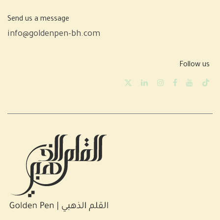
Send us a message
info@goldenpen-bh.com
Follow us