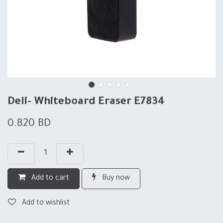
Deli- Whiteboard Eraser E7834
0.820
BD
Add to cart
Buy now
Add to wishlist