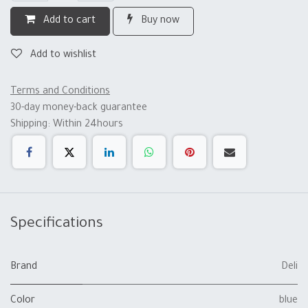
Add to cart
Buy now
Add to wishlist
Terms and Conditions
30-day money-back guarantee
Shipping: Within 24hours
Specifications
Brand
Deli
Color
blue