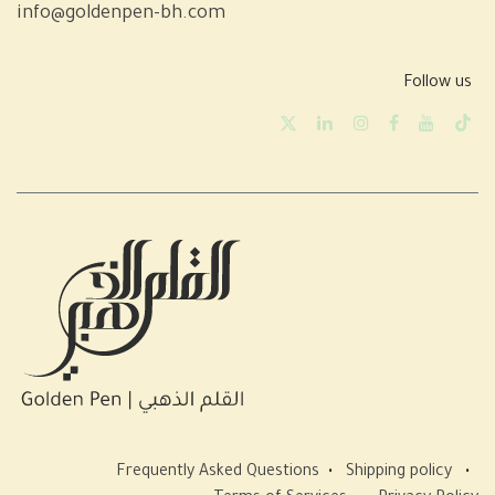
info@goldenpen-bh.com
Follow us
Frequently Asked Questions
•
Shipping policy
•