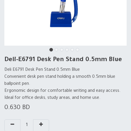
Deli-E6791 Desk Pen Stand 0.5mm Blue
Deli E6791 Desk Pen Stand 0.5mm Blue
Convenient desk pen stand holding a smooth 0.5mm blue
ballpoint pen.
Ergonomic design for comfortable writing and easy access.
Ideal for office desks, study areas, and home use.
0.630
BD