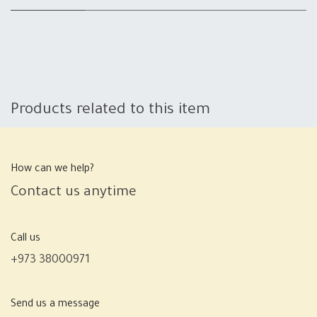
Products related to this item
How can we help?
Contact us anytime
Call us
+973 38000971
Send us a message